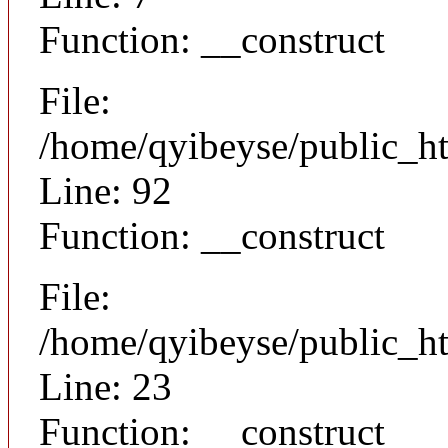
Function: __construct
File:
/home/qyibeyse/public_ht
Line: 92
Function: __construct
File:
/home/qyibeyse/public_ht
Line: 23
Function: __construct