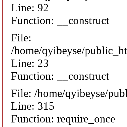
Line: 92
Function: __construct
File:
/home/qyibeyse/public_ht
Line: 23
Function: __construct
File: /home/qyibeyse/pub
Line: 315
Function: require_once