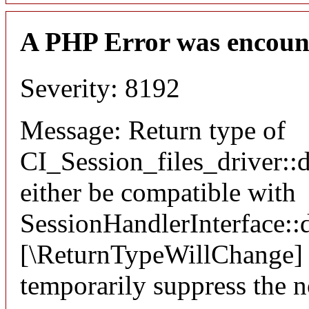
A PHP Error was encoun
Severity: 8192
Message: Return type of
CI_Session_files_driver::
either be compatible with
SessionHandlerInterface::d
[\ReturnTypeWillChange] a
temporarily suppress the n