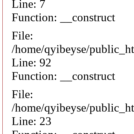
Line: 7
Function: __construct
File:
/home/qyibeyse/public_ht
Line: 92
Function: __construct
File:
/home/qyibeyse/public_ht
Line: 23