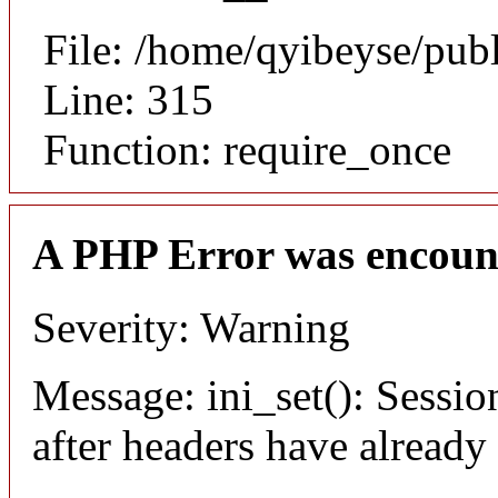
File: /home/qyibeyse/pub
Line: 315
Function: require_once
A PHP Error was encoun
Severity: Warning
Message: ini_set(): Sessio
after headers have already