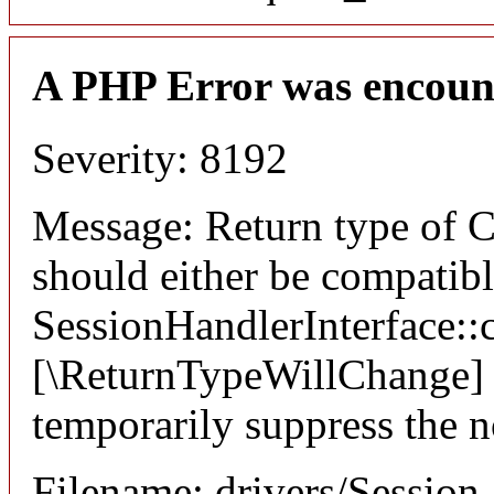
A PHP Error was encoun
Severity: 8192
Message: Return type of C
should either be compatib
SessionHandlerInterface::c
[\ReturnTypeWillChange] a
temporarily suppress the n
Filename: drivers/Session_