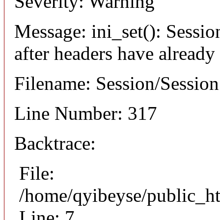
Severity: Warning
Message: ini_set(): Sessio
after headers have already
Filename: Session/Sessio
Line Number: 317
Backtrace:
File:
/home/qyibeyse/public_ht
Line: 7