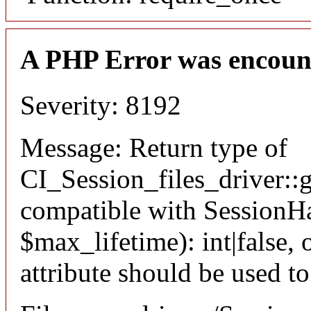
A PHP Error was encoun
Severity: 8192
Message: Return type of
CI_Session_files_driver::
compatible with SessionHa
$max_lifetime): int|false
attribute should be used t