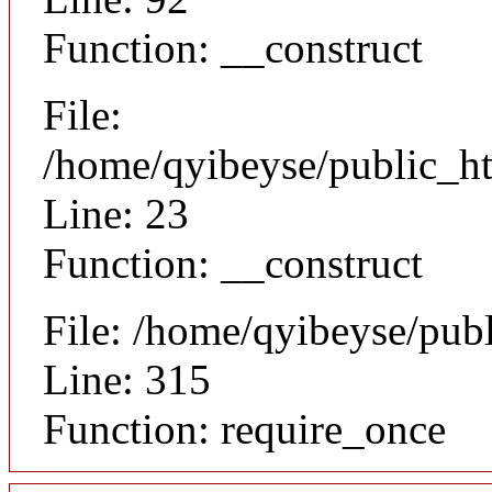
Function: __construct
File:
/home/qyibeyse/public_ht
Line: 23
Function: __construct
File: /home/qyibeyse/pub
Line: 315
Function: require_once