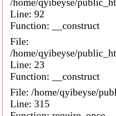
/home/qyibeyse/public_ht
Line: 92
Function: __construct
File:
/home/qyibeyse/public_ht
Line: 23
Function: __construct
File: /home/qyibeyse/pub
Line: 315
Function: require_once