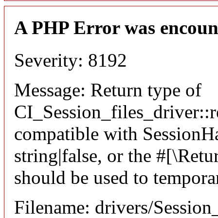
A PHP Error was encoun
Severity: 8192
Message: Return type of
CI_Session_files_driver::r
compatible with SessionHan
string|false, or the #[\Re
should be used to temporar
Filename: drivers/Session_