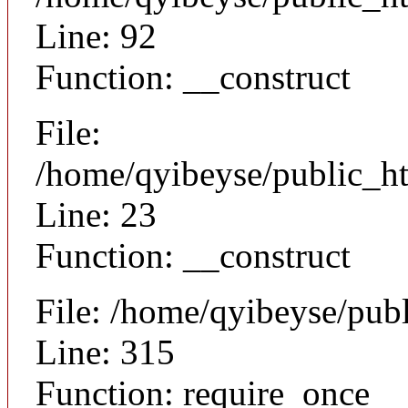
Line: 92
Function: __construct
File:
/home/qyibeyse/public_ht
Line: 23
Function: __construct
File: /home/qyibeyse/pub
Line: 315
Function: require_once