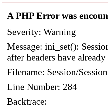
A PHP Error was encoun
Severity: Warning
Message: ini_set(): Sessio
after headers have already
Filename: Session/Sessio
Line Number: 284
Backtrace: