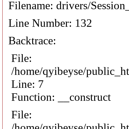
Filename: drivers/Session_
Line Number: 132
Backtrace:
File:
/home/qyibeyse/public_ht
Line: 7
Function: __construct
File:
/home/qyibeyse/public_ht