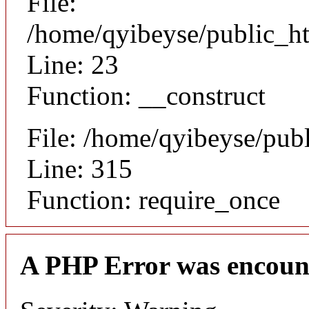
File:
/home/qyibeyse/public_ht
Line: 23
Function: __construct
File: /home/qyibeyse/pub
Line: 315
Function: require_once
A PHP Error was encoun