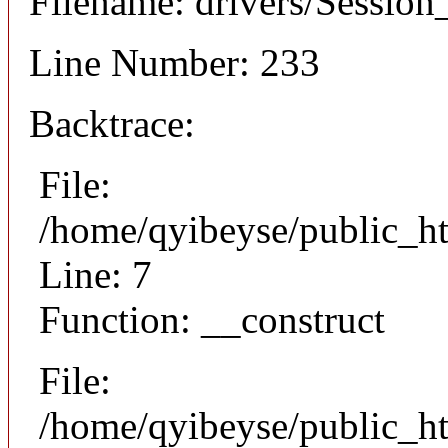
Filename: drivers/Session_
Line Number: 233
Backtrace:
File:
/home/qyibeyse/public_ht
Line: 7
Function: __construct
File:
/home/qyibeyse/public_ht