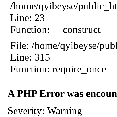
/home/qyibeyse/public_ht
Line: 23
Function: __construct
File: /home/qyibeyse/pub
Line: 315
Function: require_once
A PHP Error was encoun
Severity: Warning