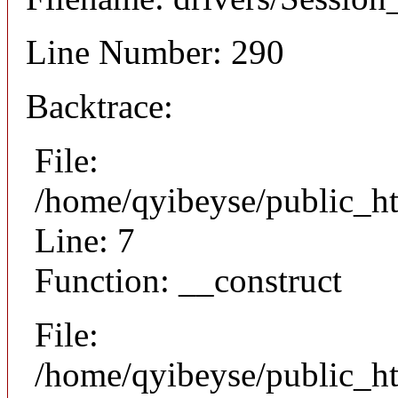
Line Number: 290
Backtrace:
File:
/home/qyibeyse/public_ht
Line: 7
Function: __construct
File:
/home/qyibeyse/public_ht