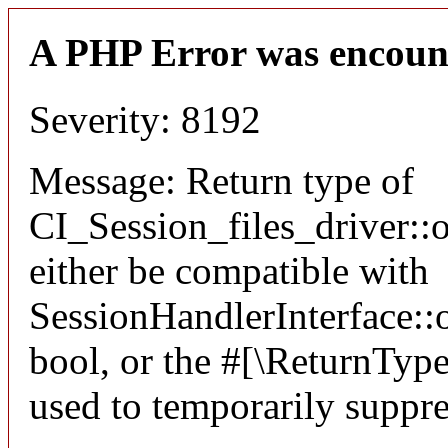
A PHP Error was encoun
Severity: 8192
Message: Return type of
CI_Session_files_driver:
either be compatible with
SessionHandlerInterface::o
bool, or the #[\ReturnTyp
used to temporarily suppre