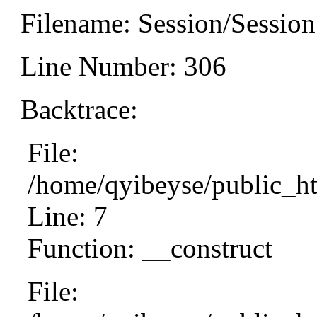
Filename: Session/Sessio
Line Number: 306
Backtrace:
File:
/home/qyibeyse/public_ht
Line: 7
Function: __construct
File: