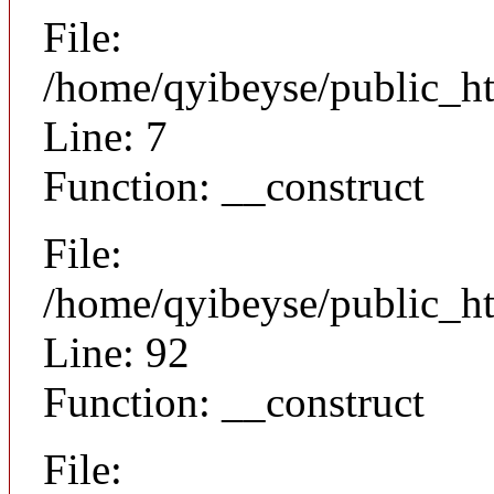
File:
/home/qyibeyse/public_ht
Line: 7
Function: __construct
File:
/home/qyibeyse/public_ht
Line: 92
Function: __construct
File: