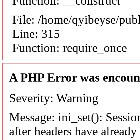
Function: __construct
File: /home/qyibeyse/pub
Line: 315
Function: require_once
A PHP Error was encoun
Severity: Warning
Message: ini_set(): Sessio
after headers have already