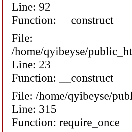
Line: 92
Function: __construct
File:
/home/qyibeyse/public_ht
Line: 23
Function: __construct
File: /home/qyibeyse/pub
Line: 315
Function: require_once