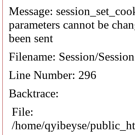
Message: session_set_coo
parameters cannot be chan
been sent
Filename: Session/Sessio
Line Number: 296
Backtrace:
File:
/home/qyibeyse/public_ht