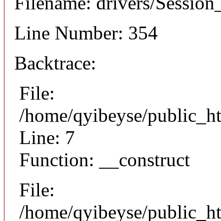
Filename: drivers/Session_
Line Number: 354
Backtrace:
File:
/home/qyibeyse/public_ht
Line: 7
Function: __construct
File:
/home/qyibeyse/public_ht