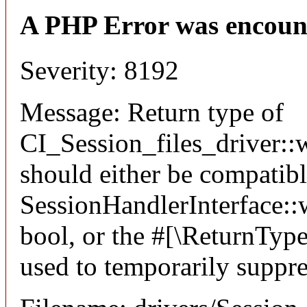
A PHP Error was encoun
Severity: 8192
Message: Return type of
CI_Session_files_driver::w
should either be compatib
SessionHandlerInterface::wr
bool, or the #[\ReturnTyp
used to temporarily suppre