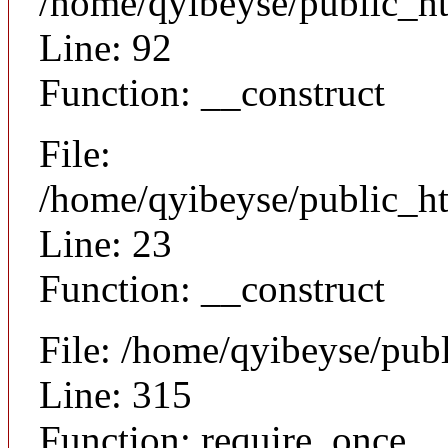
/home/qyibeyse/public_ht
Line: 92
Function: __construct
File:
/home/qyibeyse/public_ht
Line: 23
Function: __construct
File: /home/qyibeyse/pub
Line: 315
Function: require_once