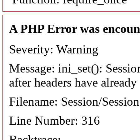
A PHP Error was encoun
Severity: Warning
Message: ini_set(): Sessio
after headers have already
Filename: Session/Sessio
Line Number: 316
Backtrace: