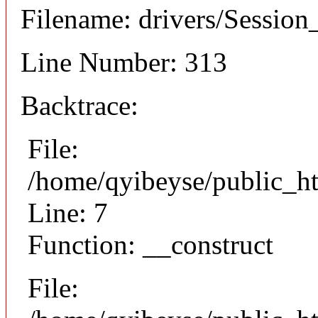
Filename: drivers/Session_
Line Number: 313
Backtrace:
File:
/home/qyibeyse/public_ht
Line: 7
Function: __construct
File: