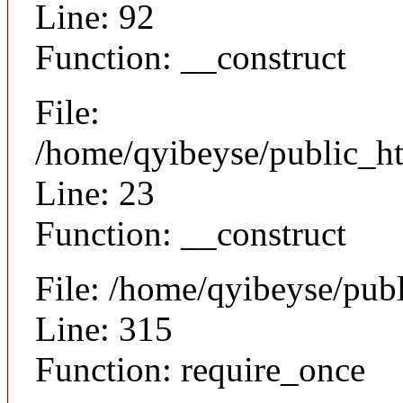
Line: 92
Function: __construct
File:
/home/qyibeyse/public_ht
Line: 23
Function: __construct
File: /home/qyibeyse/pub
Line: 315
Function: require_once