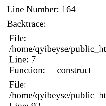
Line Number: 164
Backtrace:
File:
/home/qyibeyse/public_ht
Line: 7
Function: __construct
File:
/home/qyibeyse/public_ht
Line: 92