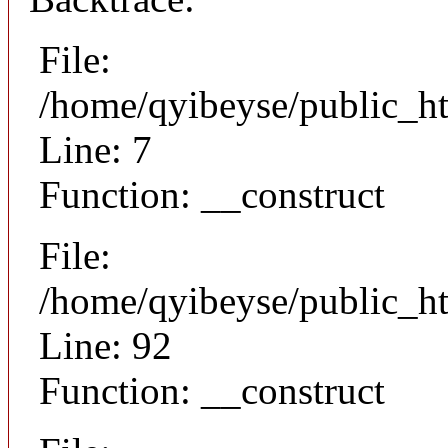
File:
/home/qyibeyse/public_ht
Line: 7
Function: __construct
File:
/home/qyibeyse/public_ht
Line: 92
Function: __construct