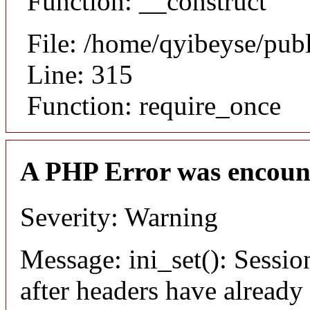
Function: __construct
File: /home/qyibeyse/pub
Line: 315
Function: require_once
A PHP Error was encoun
Severity: Warning
Message: ini_set(): Sessio
after headers have already