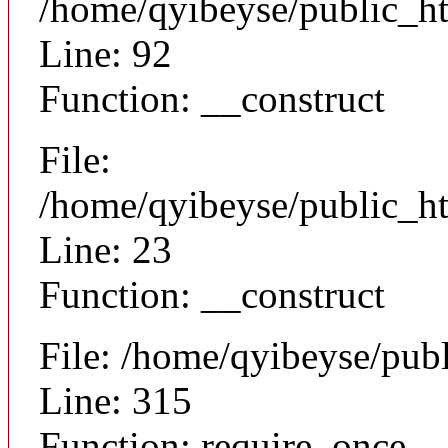
/home/qyibeyse/public_ht
Line: 92
Function: __construct
File:
/home/qyibeyse/public_ht
Line: 23
Function: __construct
File: /home/qyibeyse/pub
Line: 315
Function: require_once