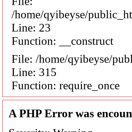
File:
/home/qyibeyse/public_ht
Line: 23
Function: __construct
File: /home/qyibeyse/pub
Line: 315
Function: require_once
A PHP Error was encoun