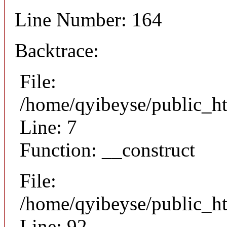
Line Number: 164
Backtrace:
File:
/home/qyibeyse/public_ht
Line: 7
Function: __construct
File:
/home/qyibeyse/public_ht
Line: 92