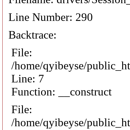
Line Number: 290
Backtrace:
File:
/home/qyibeyse/public_ht
Line: 7
Function: __construct
File:
/home/qyibeyse/public_ht