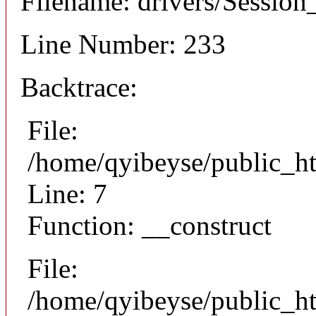
Filename: drivers/Session_
Line Number: 233
Backtrace:
File:
/home/qyibeyse/public_ht
Line: 7
Function: __construct
File:
/home/qyibeyse/public_ht