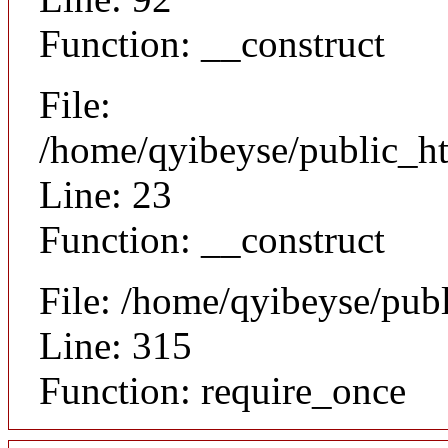
Function: __construct
File:
/home/qyibeyse/public_ht
Line: 23
Function: __construct
File: /home/qyibeyse/pub
Line: 315
Function: require_once