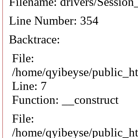
Filename: drivers/Session_
Line Number: 354
Backtrace:
File:
/home/qyibeyse/public_ht
Line: 7
Function: __construct
File:
/home/qyibeyse/public_ht