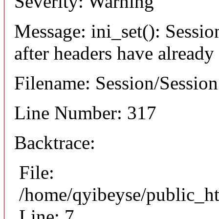
Severity: Warning
Message: ini_set(): Sessio
after headers have already
Filename: Session/Sessio
Line Number: 317
Backtrace:
File:
/home/qyibeyse/public_ht
Line: 7