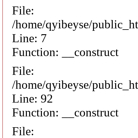
File:
/home/qyibeyse/public_ht
Line: 7
Function: __construct
File:
/home/qyibeyse/public_ht
Line: 92
Function: __construct
File: