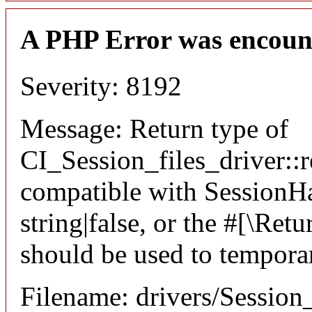
A PHP Error was encoun
Severity: 8192
Message: Return type of
CI_Session_files_driver::r
compatible with SessionHan
string|false, or the #[\Re
should be used to temporar
Filename: drivers/Session_