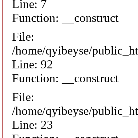
Line: 7
Function: __construct
File:
/home/qyibeyse/public_ht
Line: 92
Function: __construct
File:
/home/qyibeyse/public_ht
Line: 23