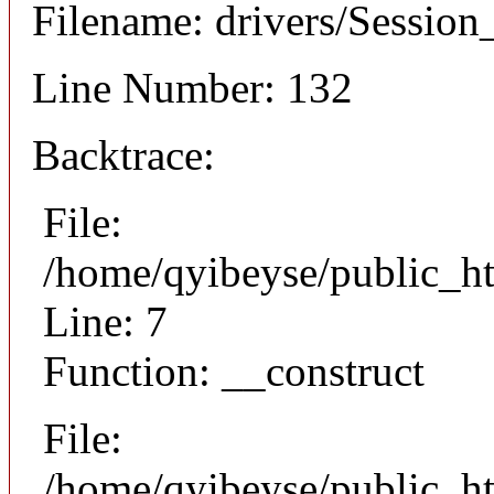
Filename: drivers/Session_
Line Number: 132
Backtrace:
File:
/home/qyibeyse/public_ht
Line: 7
Function: __construct
File:
/home/qyibeyse/public_ht