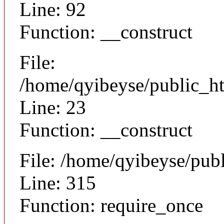
Line: 92
Function: __construct
File:
/home/qyibeyse/public_ht
Line: 23
Function: __construct
File: /home/qyibeyse/pub
Line: 315
Function: require_once