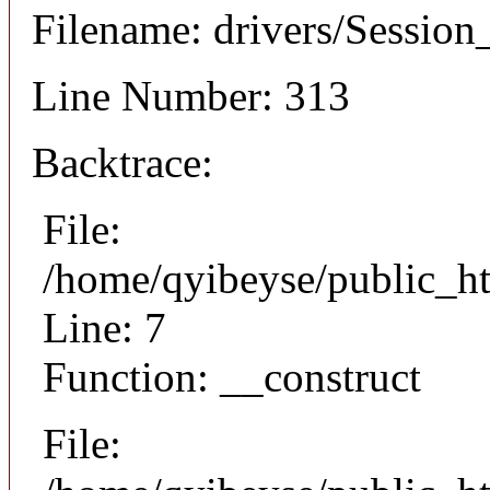
Filename: drivers/Session_
Line Number: 313
Backtrace:
File:
/home/qyibeyse/public_ht
Line: 7
Function: __construct
File: