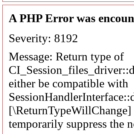
A PHP Error was encoun
Severity: 8192
Message: Return type of
CI_Session_files_driver::
either be compatible with
SessionHandlerInterface::d
[\ReturnTypeWillChange] a
temporarily suppress the n