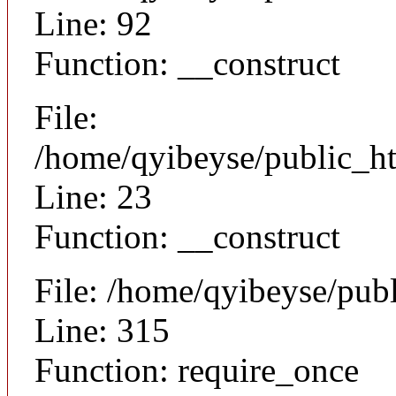
Line: 92
Function: __construct
File:
/home/qyibeyse/public_ht
Line: 23
Function: __construct
File: /home/qyibeyse/pub
Line: 315
Function: require_once