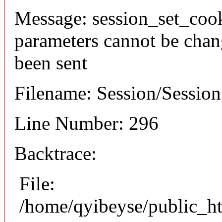
Message: session_set_coo
parameters cannot be chan
been sent
Filename: Session/Sessio
Line Number: 296
Backtrace:
File:
/home/qyibeyse/public_ht