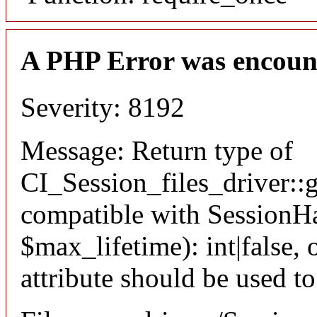
A PHP Error was encoun
Severity: 8192
Message: Return type of
CI_Session_files_driver::
compatible with SessionHa
$max_lifetime): int|false
attribute should be used t