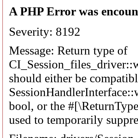
A PHP Error was encoun
Severity: 8192
Message: Return type of
CI_Session_files_driver::w
should either be compatib
SessionHandlerInterface::wr
bool, or the #[\ReturnTyp
used to temporarily suppre