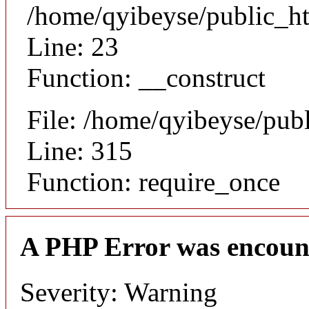
/home/qyibeyse/public_ht
Line: 23
Function: __construct
File: /home/qyibeyse/pub
Line: 315
Function: require_once
A PHP Error was encoun
Severity: Warning