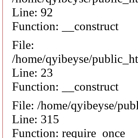
Line: 92
Function: __construct
File:
/home/qyibeyse/public_ht
Line: 23
Function: __construct
File: /home/qyibeyse/pub
Line: 315
Function: require_once