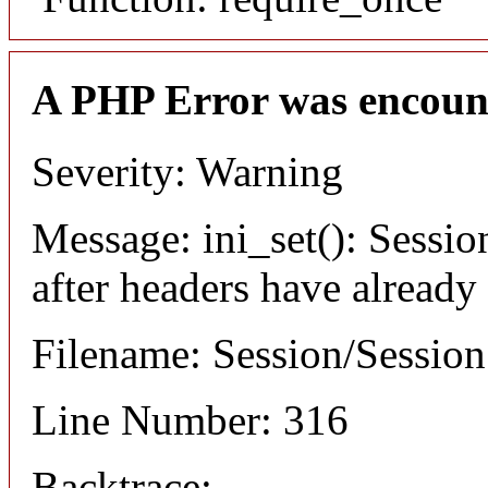
A PHP Error was encoun
Severity: Warning
Message: ini_set(): Sessio
after headers have already
Filename: Session/Sessio
Line Number: 316
Backtrace: