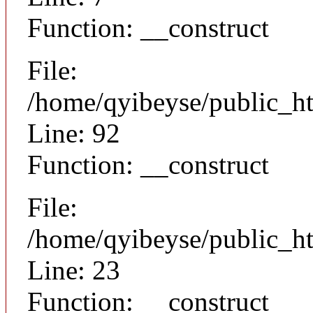
Function: __construct
File:
/home/qyibeyse/public_ht
Line: 92
Function: __construct
File:
/home/qyibeyse/public_ht
Line: 23
Function: __construct