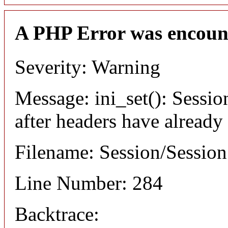
A PHP Error was encoun
Severity: Warning
Message: ini_set(): Sessio
after headers have already
Filename: Session/Sessio
Line Number: 284
Backtrace: