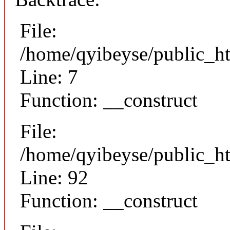
File:
/home/qyibeyse/public_ht
Line: 7
Function: __construct
File:
/home/qyibeyse/public_ht
Line: 92
Function: __construct