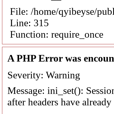
File: /home/qyibeyse/pub
Line: 315
Function: require_once
A PHP Error was encoun
Severity: Warning
Message: ini_set(): Sessio
after headers have already