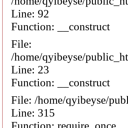
/home/qyibeyse/public_ht
Line: 92
Function: __construct
File:
/home/qyibeyse/public_ht
Line: 23
Function: __construct
File: /home/qyibeyse/pub
Line: 315
Function: require_once