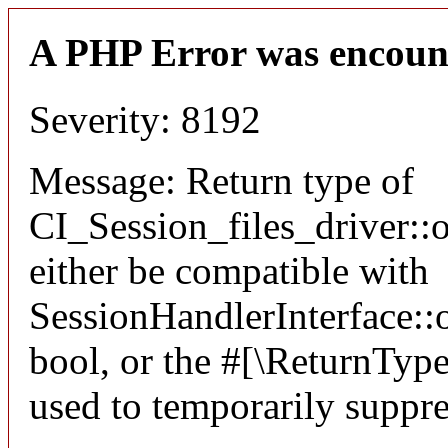
A PHP Error was encoun
Severity: 8192
Message: Return type of
CI_Session_files_driver:
either be compatible with
SessionHandlerInterface::o
bool, or the #[\ReturnTyp
used to temporarily suppre