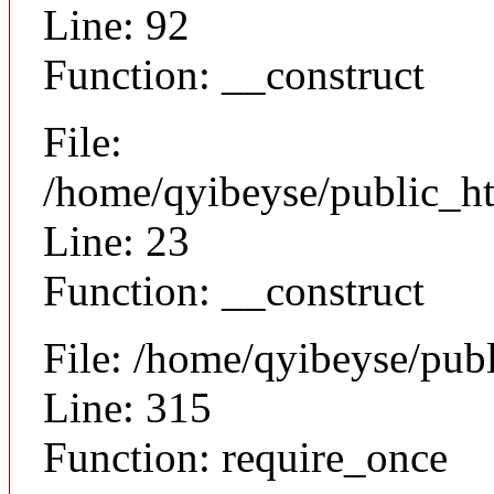
Line: 92
Function: __construct
File:
/home/qyibeyse/public_ht
Line: 23
Function: __construct
File: /home/qyibeyse/pub
Line: 315
Function: require_once