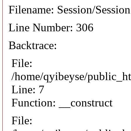
Filename: Session/Sessio
Line Number: 306
Backtrace:
File:
/home/qyibeyse/public_ht
Line: 7
Function: __construct
File: