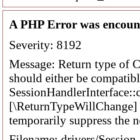
A PHP Error was encoun
Severity: 8192
Message: Return type of C
should either be compatib
SessionHandlerInterface::c
[\ReturnTypeWillChange] a
temporarily suppress the n
Filename: drivers/Session_