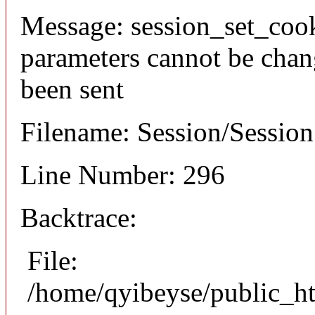
Message: session_set_coo
parameters cannot be chan
been sent
Filename: Session/Sessio
Line Number: 296
Backtrace:
File:
/home/qyibeyse/public_ht