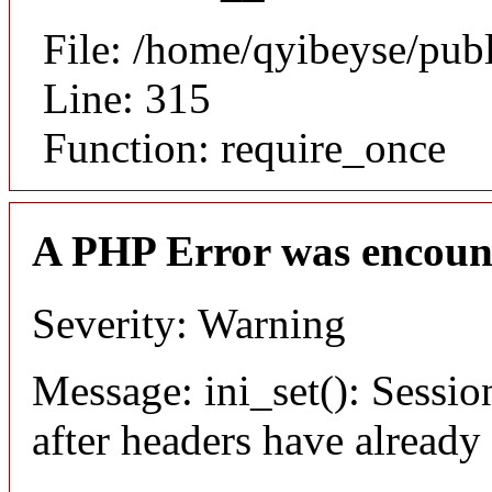
File: /home/qyibeyse/pub
Line: 315
Function: require_once
A PHP Error was encoun
Severity: Warning
Message: ini_set(): Sessio
after headers have already