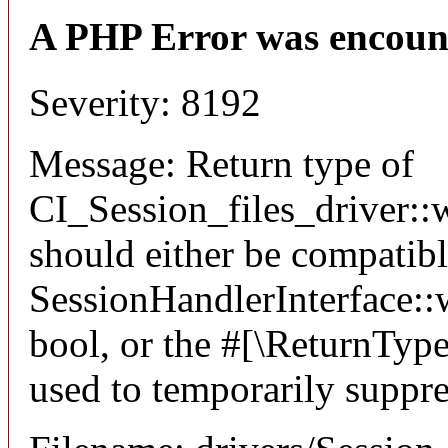
A PHP Error was encoun
Severity: 8192
Message: Return type of
CI_Session_files_driver::w
should either be compatib
SessionHandlerInterface::wr
bool, or the #[\ReturnTyp
used to temporarily suppre