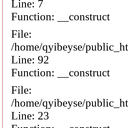
Line: 7
Function: __construct
File:
/home/qyibeyse/public_ht
Line: 92
Function: __construct
File:
/home/qyibeyse/public_ht
Line: 23