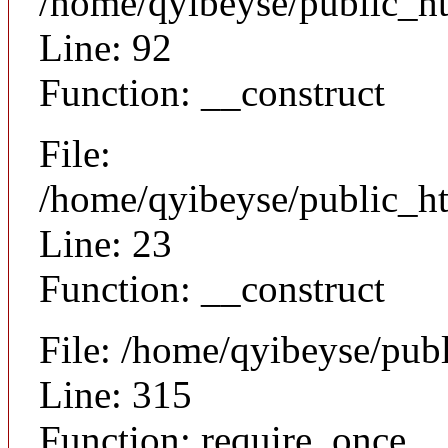
/home/qyibeyse/public_ht
Line: 92
Function: __construct
File:
/home/qyibeyse/public_ht
Line: 23
Function: __construct
File: /home/qyibeyse/pub
Line: 315
Function: require_once