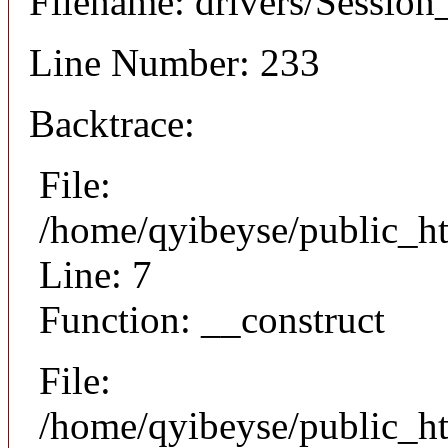
Filename: drivers/Session_
Line Number: 233
Backtrace:
File:
/home/qyibeyse/public_ht
Line: 7
Function: __construct
File:
/home/qyibeyse/public_ht