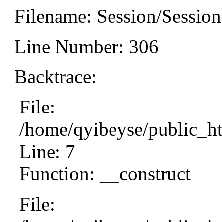
Filename: Session/Sessio
Line Number: 306
Backtrace:
File:
/home/qyibeyse/public_ht
Line: 7
Function: __construct
File: