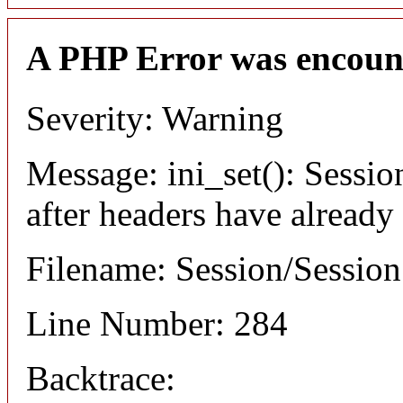
A PHP Error was encoun
Severity: Warning
Message: ini_set(): Sessio
after headers have already
Filename: Session/Sessio
Line Number: 284
Backtrace: