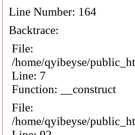
Line Number: 164
Backtrace:
File:
/home/qyibeyse/public_ht
Line: 7
Function: __construct
File:
/home/qyibeyse/public_ht
Line: 92