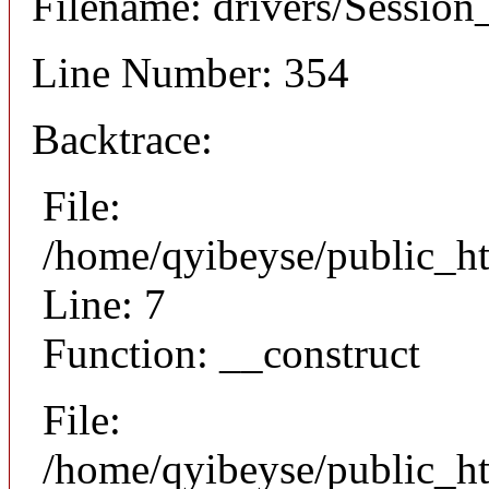
Filename: drivers/Session_
Line Number: 354
Backtrace:
File:
/home/qyibeyse/public_ht
Line: 7
Function: __construct
File:
/home/qyibeyse/public_ht