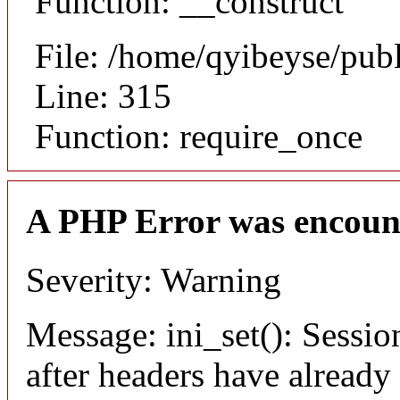
Function: __construct
File: /home/qyibeyse/pub
Line: 315
Function: require_once
A PHP Error was encoun
Severity: Warning
Message: ini_set(): Sessio
after headers have already