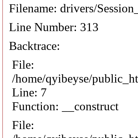
Filename: drivers/Session_
Line Number: 313
Backtrace:
File:
/home/qyibeyse/public_ht
Line: 7
Function: __construct
File: