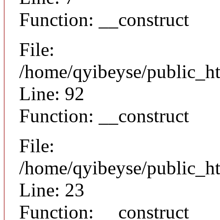
Function: __construct
File:
/home/qyibeyse/public_ht
Line: 92
Function: __construct
File:
/home/qyibeyse/public_ht
Line: 23
Function: __construct