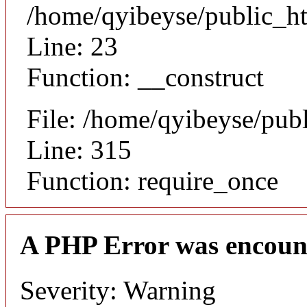
/home/qyibeyse/public_ht
Line: 23
Function: __construct
File: /home/qyibeyse/pub
Line: 315
Function: require_once
A PHP Error was encoun
Severity: Warning