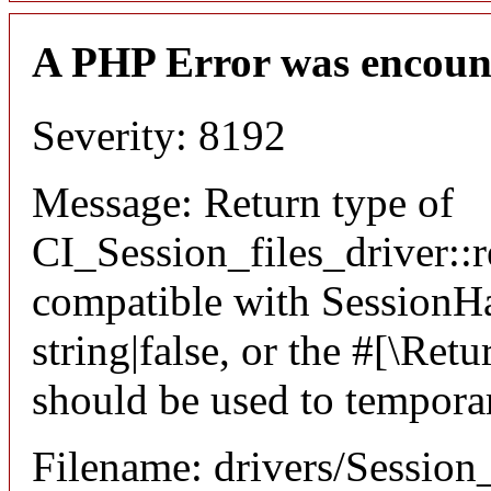
A PHP Error was encoun
Severity: 8192
Message: Return type of
CI_Session_files_driver::r
compatible with SessionHan
string|false, or the #[\Re
should be used to temporar
Filename: drivers/Session_