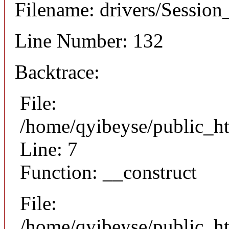
Filename: drivers/Session_
Line Number: 132
Backtrace:
File:
/home/qyibeyse/public_ht
Line: 7
Function: __construct
File:
/home/qyibeyse/public_ht