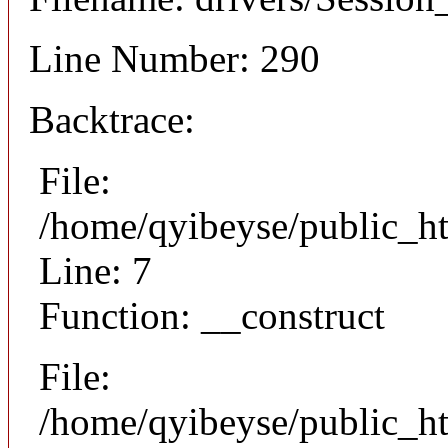
Line Number: 290
Backtrace:
File:
/home/qyibeyse/public_ht
Line: 7
Function: __construct
File:
/home/qyibeyse/public_ht