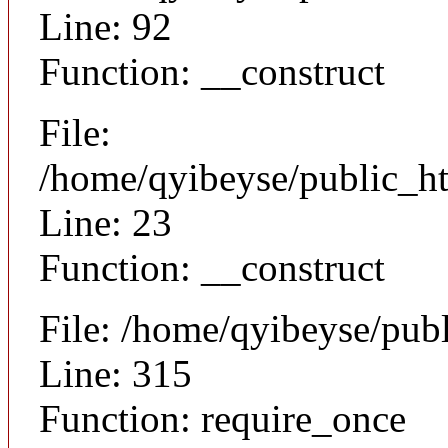
Line: 92
Function: __construct
File:
/home/qyibeyse/public_ht
Line: 23
Function: __construct
File: /home/qyibeyse/pub
Line: 315
Function: require_once