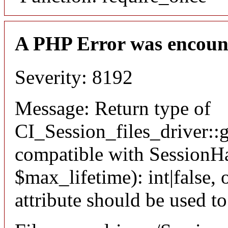
A PHP Error was encoun
Severity: 8192
Message: Return type of
CI_Session_files_driver::
compatible with SessionHa
$max_lifetime): int|false
attribute should be used t