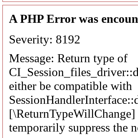
A PHP Error was encoun
Severity: 8192
Message: Return type of
CI_Session_files_driver::
either be compatible with
SessionHandlerInterface::d
[\ReturnTypeWillChange] a
temporarily suppress the n