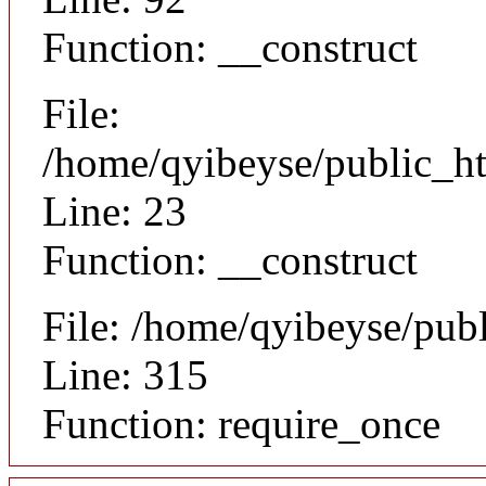
Function: __construct
File:
/home/qyibeyse/public_ht
Line: 23
Function: __construct
File: /home/qyibeyse/pub
Line: 315
Function: require_once