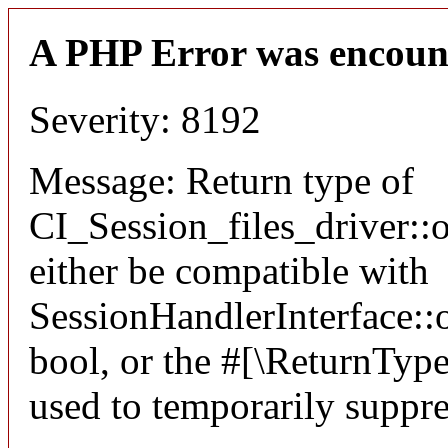
A PHP Error was encoun
Severity: 8192
Message: Return type of
CI_Session_files_driver:
either be compatible with
SessionHandlerInterface::o
bool, or the #[\ReturnTyp
used to temporarily suppre