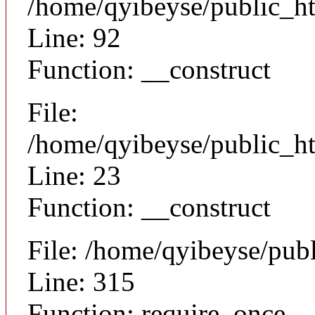
/home/qyibeyse/public_ht
Line: 92
Function: __construct
File:
/home/qyibeyse/public_ht
Line: 23
Function: __construct
File: /home/qyibeyse/pub
Line: 315
Function: require_once