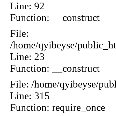
Line: 92
Function: __construct
File:
/home/qyibeyse/public_ht
Line: 23
Function: __construct
File: /home/qyibeyse/pub
Line: 315
Function: require_once