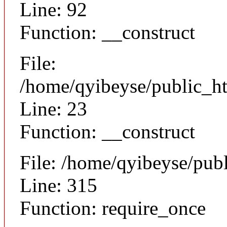
Line: 92
Function: __construct
File:
/home/qyibeyse/public_ht
Line: 23
Function: __construct
File: /home/qyibeyse/pub
Line: 315
Function: require_once