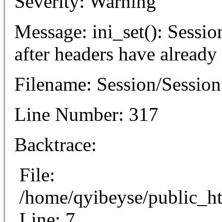
Severity: Warning
Message: ini_set(): Sessio
after headers have already
Filename: Session/Sessio
Line Number: 317
Backtrace:
File:
/home/qyibeyse/public_ht
Line: 7