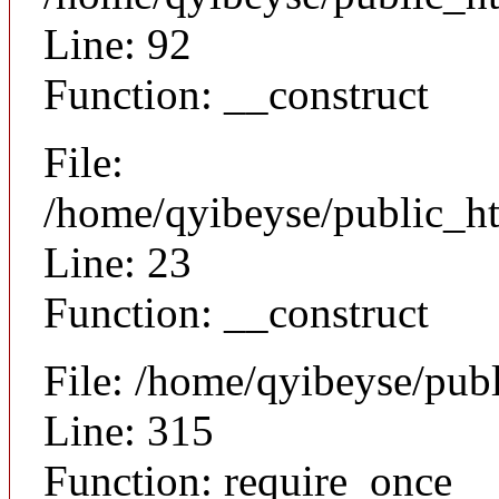
Line: 92
Function: __construct
File:
/home/qyibeyse/public_ht
Line: 23
Function: __construct
File: /home/qyibeyse/pub
Line: 315
Function: require_once