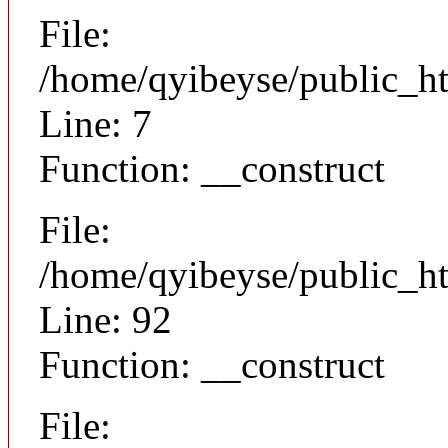
File:
/home/qyibeyse/public_ht
Line: 7
Function: __construct
File:
/home/qyibeyse/public_ht
Line: 92
Function: __construct
File: