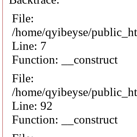
File:
/home/qyibeyse/public_ht
Line: 7
Function: __construct
File:
/home/qyibeyse/public_ht
Line: 92
Function: __construct