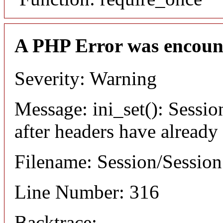
A PHP Error was encoun
Severity: Warning
Message: ini_set(): Sessio
after headers have already
Filename: Session/Sessio
Line Number: 316
Backtrace: