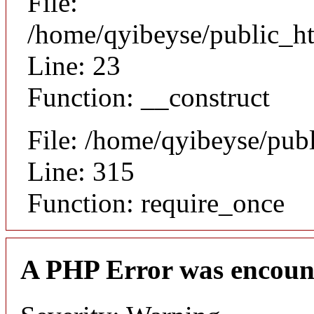
File:
/home/qyibeyse/public_ht
Line: 23
Function: __construct
File: /home/qyibeyse/pub
Line: 315
Function: require_once
A PHP Error was encoun