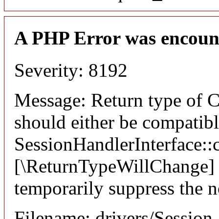
A PHP Error was encoun
Severity: 8192
Message: Return type of C
should either be compatib
SessionHandlerInterface::c
[\ReturnTypeWillChange] a
temporarily suppress the n
Filename: drivers/Session_