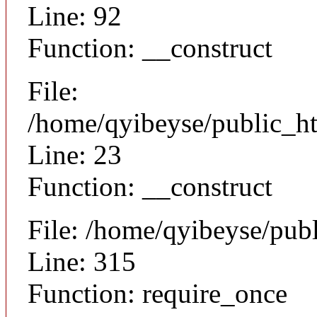
Line: 92
Function: __construct
File:
/home/qyibeyse/public_ht
Line: 23
Function: __construct
File: /home/qyibeyse/pub
Line: 315
Function: require_once