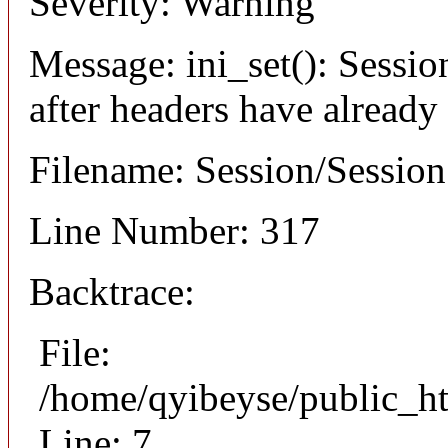
Severity: Warning
Message: ini_set(): Sessio
after headers have already
Filename: Session/Sessio
Line Number: 317
Backtrace:
File:
/home/qyibeyse/public_ht
Line: 7