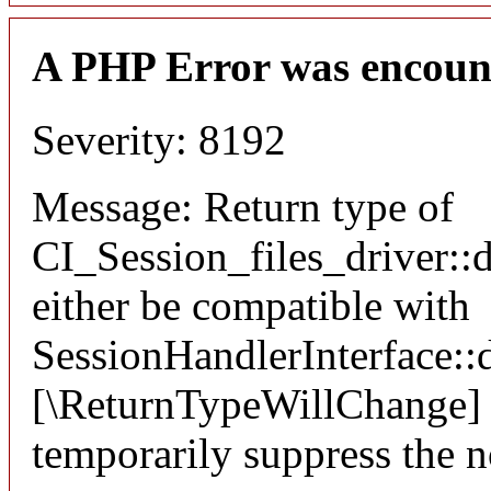
A PHP Error was encoun
Severity: 8192
Message: Return type of
CI_Session_files_driver::
either be compatible with
SessionHandlerInterface::d
[\ReturnTypeWillChange] a
temporarily suppress the n