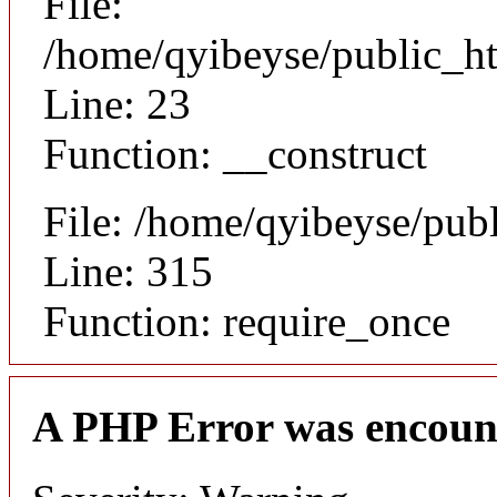
File:
/home/qyibeyse/public_ht
Line: 23
Function: __construct
File: /home/qyibeyse/pub
Line: 315
Function: require_once
A PHP Error was encoun