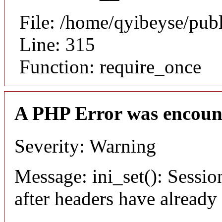
File: /home/qyibeyse/pub
Line: 315
Function: require_once
A PHP Error was encoun
Severity: Warning
Message: ini_set(): Sessio
after headers have already