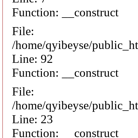
Function: __construct
File:
/home/qyibeyse/public_ht
Line: 92
Function: __construct
File:
/home/qyibeyse/public_ht
Line: 23
Function: __construct