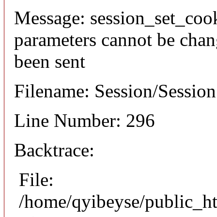
Message: session_set_coo
parameters cannot be chan
been sent
Filename: Session/Sessio
Line Number: 296
Backtrace:
File:
/home/qyibeyse/public_ht