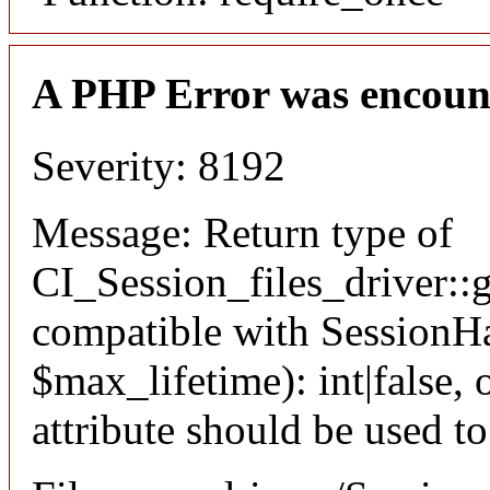
A PHP Error was encoun
Severity: 8192
Message: Return type of
CI_Session_files_driver::
compatible with SessionHa
$max_lifetime): int|false
attribute should be used t