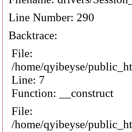
Line Number: 290
Backtrace:
File:
/home/qyibeyse/public_ht
Line: 7
Function: __construct
File:
/home/qyibeyse/public_ht