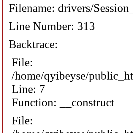
Filename: drivers/Session_
Line Number: 313
Backtrace:
File:
/home/qyibeyse/public_ht
Line: 7
Function: __construct
File: