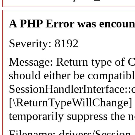
A PHP Error was encoun
Severity: 8192
Message: Return type of C
should either be compatib
SessionHandlerInterface::c
[\ReturnTypeWillChange] a
temporarily suppress the n
Filename: drivers/Session_