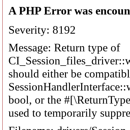
A PHP Error was encoun
Severity: 8192
Message: Return type of
CI_Session_files_driver::w
should either be compatib
SessionHandlerInterface::wr
bool, or the #[\ReturnTyp
used to temporarily suppre