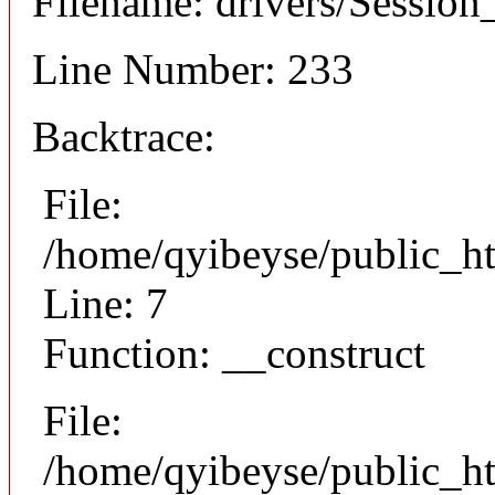
Filename: drivers/Session_
Line Number: 233
Backtrace:
File:
/home/qyibeyse/public_ht
Line: 7
Function: __construct
File:
/home/qyibeyse/public_ht