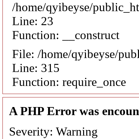
/home/qyibeyse/public_ht
Line: 23
Function: __construct
File: /home/qyibeyse/pub
Line: 315
Function: require_once
A PHP Error was encoun
Severity: Warning