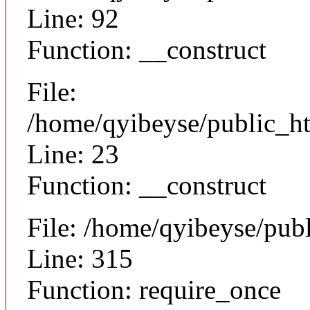
Line: 92
Function: __construct
File:
/home/qyibeyse/public_ht
Line: 23
Function: __construct
File: /home/qyibeyse/pub
Line: 315
Function: require_once