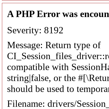
A PHP Error was encoun
Severity: 8192
Message: Return type of
CI_Session_files_driver::r
compatible with SessionHan
string|false, or the #[\Re
should be used to temporar
Filename: drivers/Session_