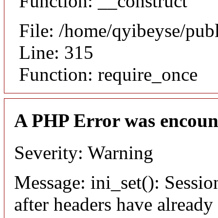
Function: __construct
File: /home/qyibeyse/pub
Line: 315
Function: require_once
A PHP Error was encoun
Severity: Warning
Message: ini_set(): Sessio
after headers have already