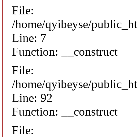
File:
/home/qyibeyse/public_ht
Line: 7
Function: __construct
File:
/home/qyibeyse/public_ht
Line: 92
Function: __construct
File: