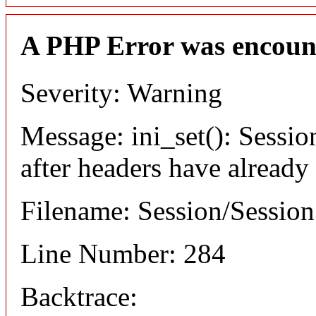
A PHP Error was encoun
Severity: Warning
Message: ini_set(): Sessio
after headers have already
Filename: Session/Sessio
Line Number: 284
Backtrace: