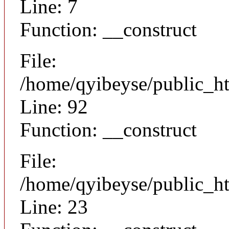
Line: 7
Function: __construct
File:
/home/qyibeyse/public_ht
Line: 92
Function: __construct
File:
/home/qyibeyse/public_ht
Line: 23