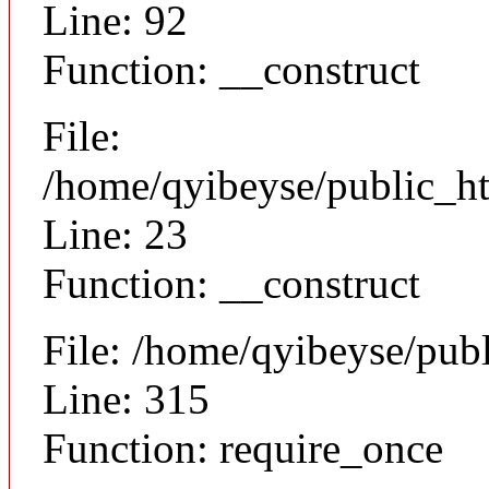
Line: 92
Function: __construct
File:
/home/qyibeyse/public_ht
Line: 23
Function: __construct
File: /home/qyibeyse/pub
Line: 315
Function: require_once