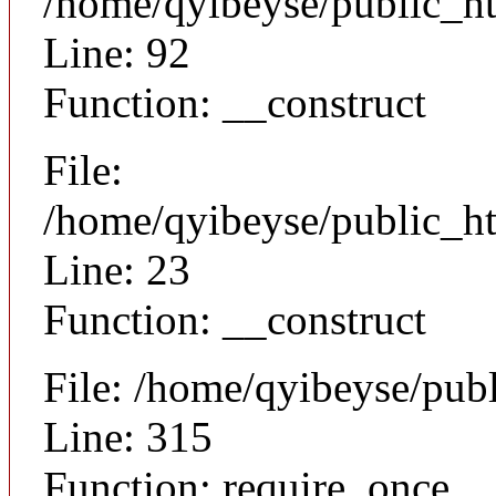
/home/qyibeyse/public_ht
Line: 92
Function: __construct
File:
/home/qyibeyse/public_ht
Line: 23
Function: __construct
File: /home/qyibeyse/pub
Line: 315
Function: require_once