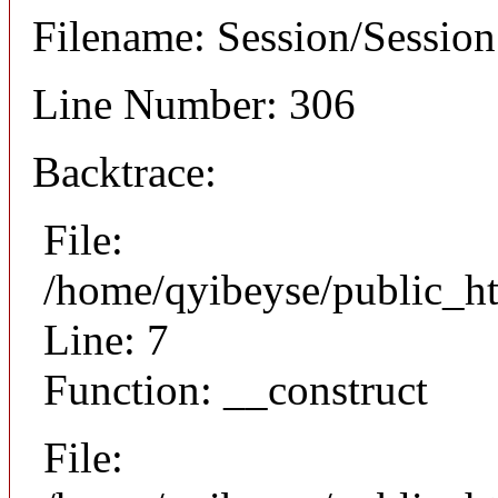
Filename: Session/Sessio
Line Number: 306
Backtrace:
File:
/home/qyibeyse/public_ht
Line: 7
Function: __construct
File: