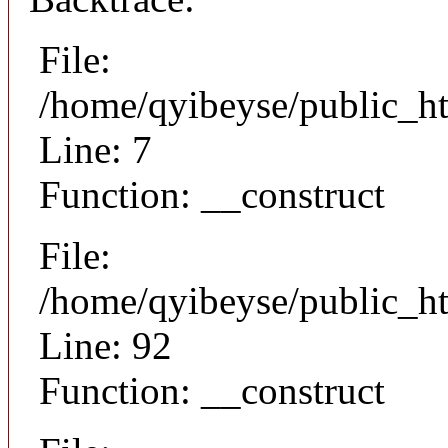
File:
/home/qyibeyse/public_ht
Line: 7
Function: __construct
File:
/home/qyibeyse/public_ht
Line: 92
Function: __construct