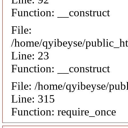
Function: __construct
File:
/home/qyibeyse/public_ht
Line: 23
Function: __construct
File: /home/qyibeyse/pub
Line: 315
Function: require_once