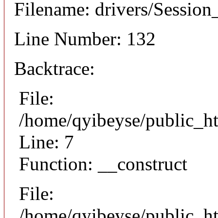
Filename: drivers/Session_
Line Number: 132
Backtrace:
File:
/home/qyibeyse/public_ht
Line: 7
Function: __construct
File:
/home/qyibeyse/public_ht