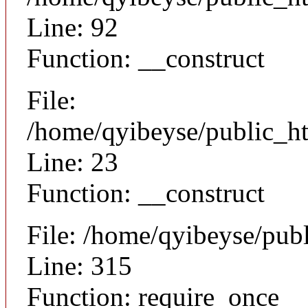
Line: 92
Function: __construct
File:
/home/qyibeyse/public_ht
Line: 23
Function: __construct
File: /home/qyibeyse/pub
Line: 315
Function: require_once