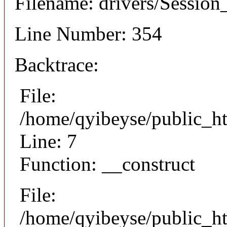
Filename: drivers/Session_
Line Number: 354
Backtrace:
File:
/home/qyibeyse/public_ht
Line: 7
Function: __construct
File:
/home/qyibeyse/public_ht