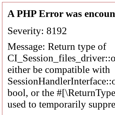
A PHP Error was encoun
Severity: 8192
Message: Return type of
CI_Session_files_driver:
either be compatible with
SessionHandlerInterface::o
bool, or the #[\ReturnTyp
used to temporarily suppre