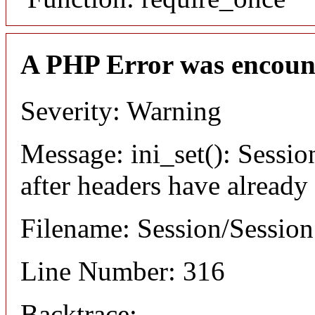
A PHP Error was encoun
Severity: Warning
Message: ini_set(): Sessio
after headers have already
Filename: Session/Sessio
Line Number: 316
Backtrace: