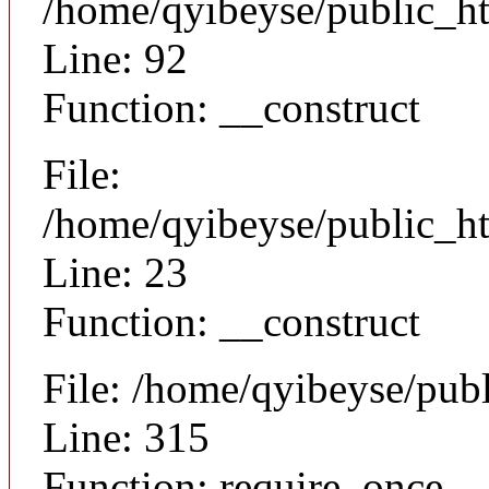
/home/qyibeyse/public_ht
Line: 92
Function: __construct
File:
/home/qyibeyse/public_ht
Line: 23
Function: __construct
File: /home/qyibeyse/pub
Line: 315
Function: require_once