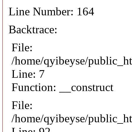
Line Number: 164
Backtrace:
File:
/home/qyibeyse/public_ht
Line: 7
Function: __construct
File:
/home/qyibeyse/public_ht
Line: 92