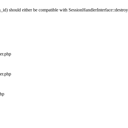
_id) should either be compatible with SessionHandlerInterface::destroy(
ler.php
ler.php
php