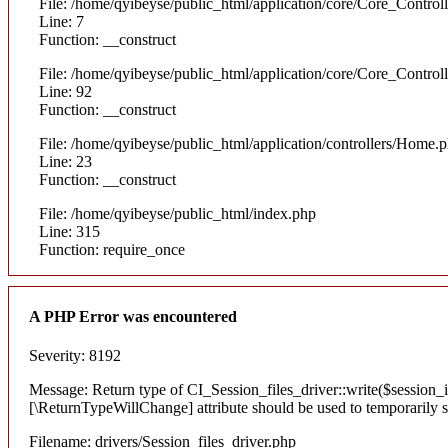
File: /home/qyibeyse/public_html/application/core/Core_Control
Line: 7
Function: __construct
File: /home/qyibeyse/public_html/application/core/Core_Control
Line: 92
Function: __construct
File: /home/qyibeyse/public_html/application/controllers/Home.
Line: 23
Function: __construct
File: /home/qyibeyse/public_html/index.php
Line: 315
Function: require_once
A PHP Error was encountered
Severity: 8192
Message: Return type of CI_Session_files_driver::write($session_id
[\ReturnTypeWillChange] attribute should be used to temporarily s
Filename: drivers/Session_files_driver.php