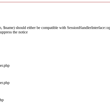
 $name) should either be compatible with SessionHandlerInterface::ope
uppress the notice
ler.php
ler.php
php