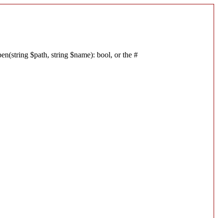
n(string $path, string $name): bool, or the #