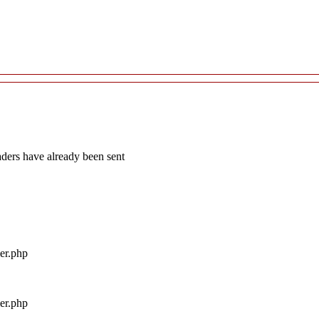
aders have already been sent
ler.php
ler.php