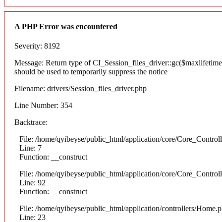
A PHP Error was encountered
Severity: 8192
Message: Return type of CI_Session_files_driver::gc($maxlifetime)
should be used to temporarily suppress the notice
Filename: drivers/Session_files_driver.php
Line Number: 354
Backtrace:
File: /home/qyibeyse/public_html/application/core/Core_Control
Line: 7
Function: __construct
File: /home/qyibeyse/public_html/application/core/Core_Control
Line: 92
Function: __construct
File: /home/qyibeyse/public_html/application/controllers/Home.
Line: 23