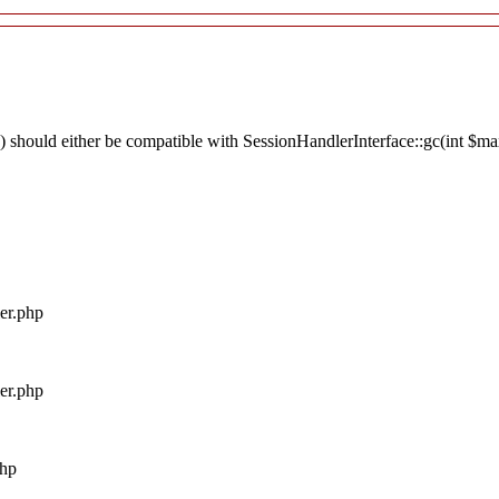
 should either be compatible with SessionHandlerInterface::gc(int $max_
ler.php
ler.php
php