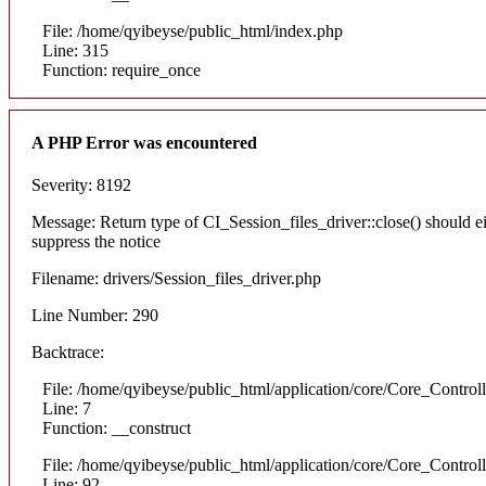
File: /home/qyibeyse/public_html/index.php
Line: 315
Function: require_once
A PHP Error was encountered
Severity: 8192
Message: Return type of CI_Session_files_driver::close() should e
suppress the notice
Filename: drivers/Session_files_driver.php
Line Number: 290
Backtrace:
File: /home/qyibeyse/public_html/application/core/Core_Control
Line: 7
Function: __construct
File: /home/qyibeyse/public_html/application/core/Core_Control
Line: 92