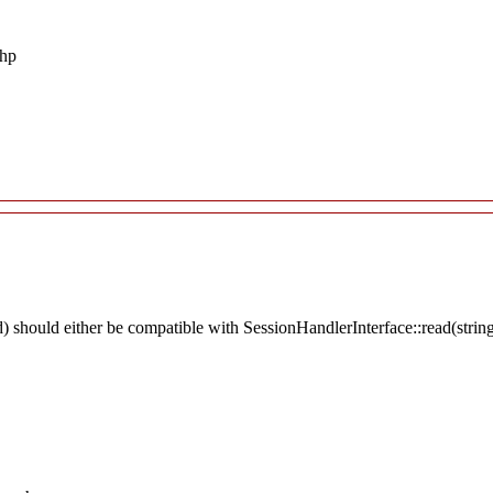
php
 should either be compatible with SessionHandlerInterface::read(string 