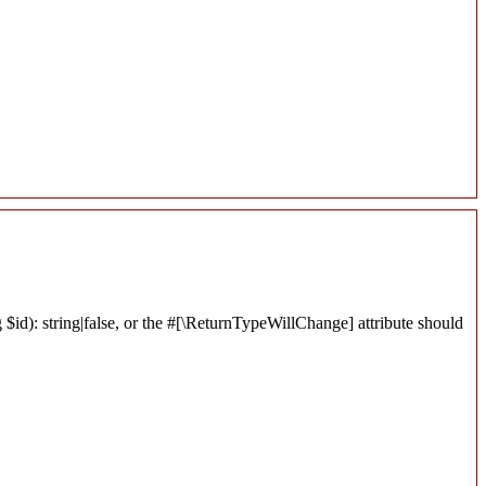
$id): string|false, or the #[\ReturnTypeWillChange] attribute should