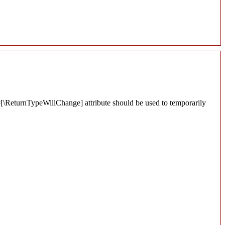
 #[\ReturnTypeWillChange] attribute should be used to temporarily