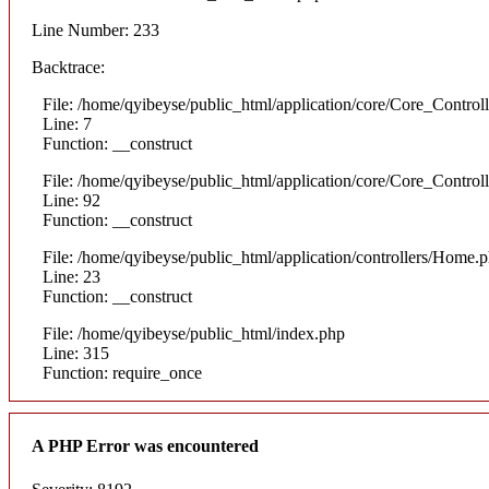
Line Number: 233
Backtrace:
File: /home/qyibeyse/public_html/application/core/Core_Control
Line: 7
Function: __construct
File: /home/qyibeyse/public_html/application/core/Core_Control
Line: 92
Function: __construct
File: /home/qyibeyse/public_html/application/controllers/Home.
Line: 23
Function: __construct
File: /home/qyibeyse/public_html/index.php
Line: 315
Function: require_once
A PHP Error was encountered