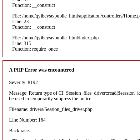
Function: __construct
File: /home/qyibeyse/public_html/application/controllers/Home.
Line: 23
Function: __construct
File: /home/qyibeyse/public_html/index.php
Line: 315
Function: require_once
A PHP Error was encountered
Severity: 8192
Message: Return type of CI_Session_files_driver::read($session_id)
be used to temporarily suppress the notice
Filename: drivers/Session_files_driver.php
Line Number: 164
Backtrace: