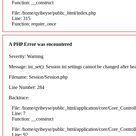
Function: __construct
File: /home/qyibeyse/public_html/index.php
Line: 315
Function: require_once
A PHP Error was encountered
Severity: Warning
Message: ini_set(): Session ini settings cannot be changed after he
Filename: Session/Session.php
Line Number: 284
Backtrace:
File: /home/qyibeyse/public_html/application/core/Core_Control
Line: 7
Function: __construct
File: /home/qyibeyse/public_html/application/core/Core_Control
Line: 92