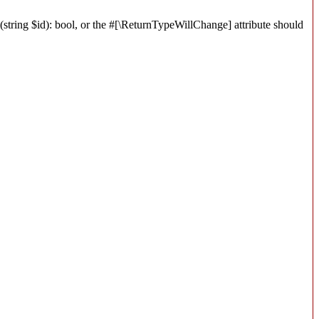
string $id): bool, or the #[\ReturnTypeWillChange] attribute should