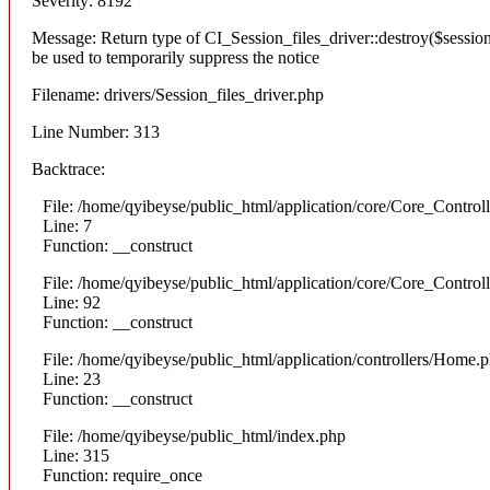
Severity: 8192
Message: Return type of CI_Session_files_driver::destroy($session
be used to temporarily suppress the notice
Filename: drivers/Session_files_driver.php
Line Number: 313
Backtrace:
File: /home/qyibeyse/public_html/application/core/Core_Control
Line: 7
Function: __construct
File: /home/qyibeyse/public_html/application/core/Core_Control
Line: 92
Function: __construct
File: /home/qyibeyse/public_html/application/controllers/Home.
Line: 23
Function: __construct
File: /home/qyibeyse/public_html/index.php
Line: 315
Function: require_once