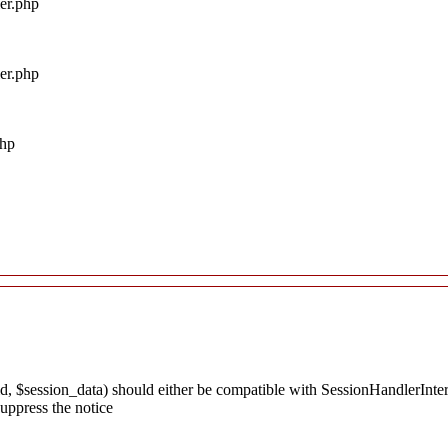
ler.php
ler.php
php
, $session_data) should either be compatible with SessionHandlerInterfac
uppress the notice