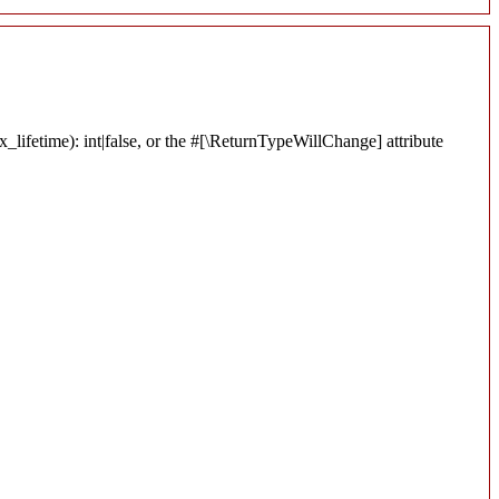
lifetime): int|false, or the #[\ReturnTypeWillChange] attribute