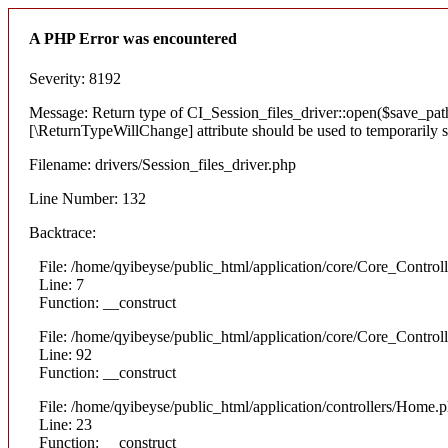
A PHP Error was encountered
Severity: 8192
Message: Return type of CI_Session_files_driver::open($save_path,
[\ReturnTypeWillChange] attribute should be used to temporarily s
Filename: drivers/Session_files_driver.php
Line Number: 132
Backtrace:
File: /home/qyibeyse/public_html/application/core/Core_Control
Line: 7
Function: __construct
File: /home/qyibeyse/public_html/application/core/Core_Control
Line: 92
Function: __construct
File: /home/qyibeyse/public_html/application/controllers/Home.
Line: 23
Function: __construct