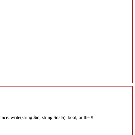
e::write(string $id, string $data): bool, or the #