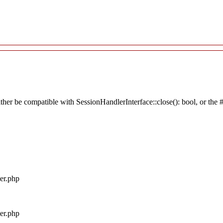
ither be compatible with SessionHandlerInterface::close(): bool, or the
ler.php
ler.php